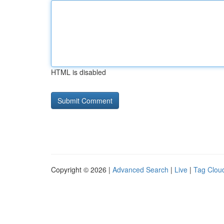
HTML is disabled
Copyright © 2026 |
Advanced Search
|
Live
|
Tag Clou