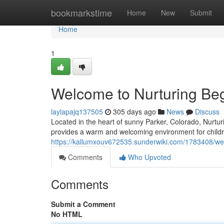
Home
bookmarkstime
Home
New
Submit
Home
1
Welcome to Nurturing Be
laylapajq137505
305 days ago
News
Discuss
Located in the heart of sunny Parker, Colorado, Nurt
provides a warm and welcoming environment for childr
https://kallumxouv672535.sunderwiki.com/1783408/w
Comments
Who Upvoted
Comments
Submit a Comment
No HTML