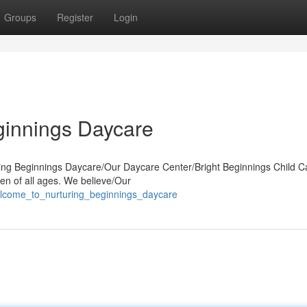
Groups
Register
Login
ginnings Daycare
uring Beginnings Daycare/Our Daycare Center/Bright Beginnings Child C
en of all ages. We believe/Our
elcome_to_nurturing_beginnings_daycare