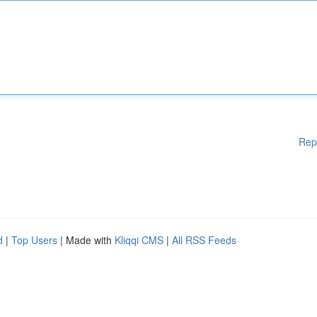
Rep
d
|
Top Users
| Made with
Kliqqi CMS
|
All RSS Feeds