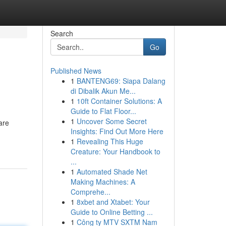
Search
Go
Published News
1
BANTENG69: Siapa Dalang
di Dibalik Akun Me...
1
10ft Container Solutions: A
Guide to Flat Floor...
1
Uncover Some Secret
are
Insights: Find Out More Here
1
Revealing This Huge
Creature: Your Handbook to
...
1
Automated Shade Net
Making Machines: A
Comprehe...
1
8xbet and Xtabet: Your
Guide to Online Betting ...
1
Công ty MTV SXTM Nam