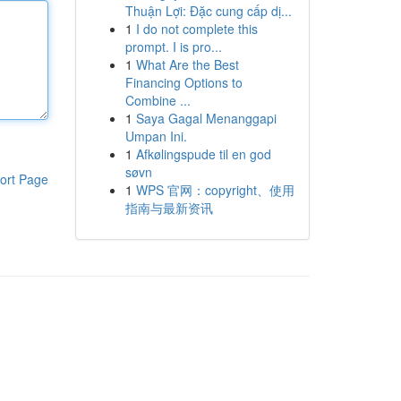
Thuận Lợi: Đặc cung cấp dị...
1
I do not complete this
prompt. I is pro...
1
What Are the Best
Financing Options to
Combine ...
1
Saya Gagal Menanggapi
Umpan Ini.
1
Afkølingspude til en god
søvn
ort Page
1
WPS 官网：copyright、使用
指南与最新资讯