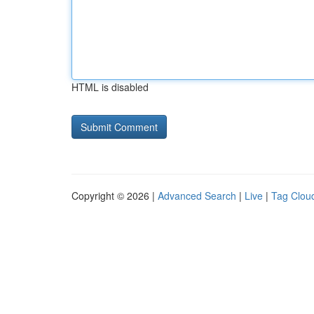
HTML is disabled
Copyright © 2026 |
Advanced Search
|
Live
|
Tag Clou