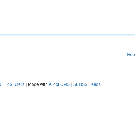
Rep
d
|
Top Users
| Made with
Kliqqi CMS
|
All RSS Feeds