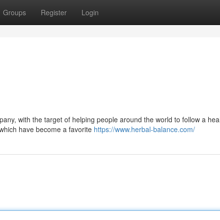
Groups
Register
Login
pany, with the target of helping people around the world to follow a hea
d, which have become a favorite
https://www.herbal-balance.com/