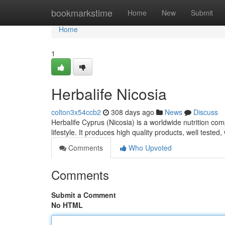
Home
bookmarkstime
Home
New
Submit
Home
1
Herbalife Nicosia
colton3x54ccb2
308 days ago
News
Discuss
Herbalife Cyprus (Nicosia) is a worldwide nutrition com
lifestyle. It produces high quality products, well teste
Comments
Who Upvoted
Comments
Submit a Comment
No HTML