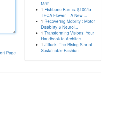
Mới"
1
Fishbone Farms: $100/lb
THCA Flower – A New ...
1
Recovering Mobility : Motor
Disability & Neurol...
1
Transforming Visions: Your
Handbook to Architec...
1
Jililuck: The Rising Star of
Sustainable Fashion
ort Page