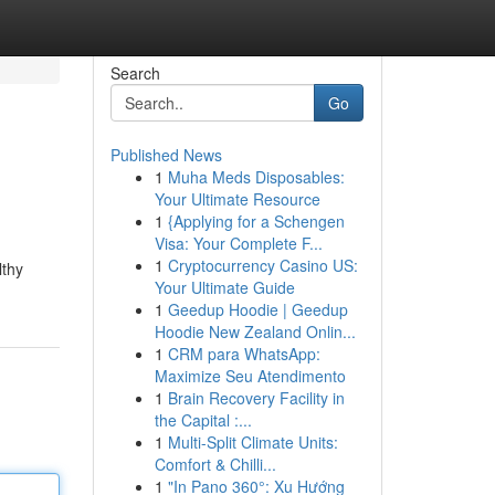
Search
Go
Published News
1
Muha Meds Disposables:
Your Ultimate Resource
1
{Applying for a Schengen
Visa: Your Complete F...
1
Cryptocurrency Casino US:
lthy
Your Ultimate Guide
1
Geedup Hoodie | Geedup
Hoodie New Zealand Onlin...
1
CRM para WhatsApp:
Maximize Seu Atendimento
1
Brain Recovery Facility in
the Capital :...
1
Multi-Split Climate Units:
Comfort & Chilli...
1
"In Pano 360°: Xu Hướng