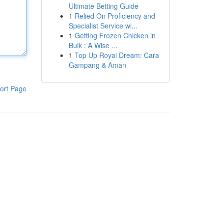
Ultimate Betting Guide
1
Relied On Proficiency and
Specialist Service wi...
1
Getting Frozen Chicken in
Bulk : A Wise ...
1
Top Up Royal Dream: Cara
Gampang & Aman
ort Page