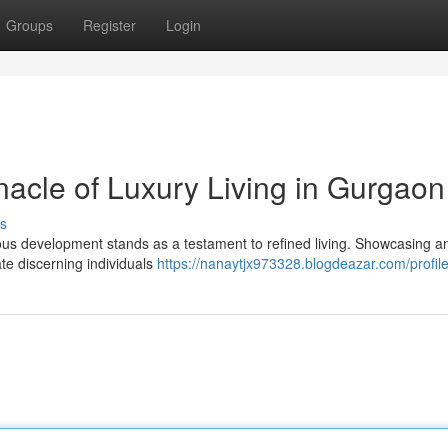
Groups
Register
Login
nacle of Luxury Living in Gurgaon
s
gious development stands as a testament to refined living. Showcasing a
ate discerning individuals
https://nanaytjx973328.blogdeazar.com/profil