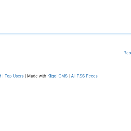
Rep
d
|
Top Users
| Made with
Kliqqi CMS
|
All RSS Feeds