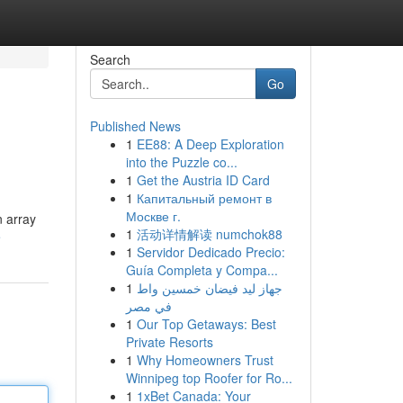
Search
Go
Published News
1
EE88: A Deep Exploration
into the Puzzle co...
1
Get the Austria ID Card
1
Капитальный ремонт в
Москве г.
n array
1
活动详情解读 numchok88
e
1
Servidor Dedicado Precio:
Guía Completa y Compa...
1
جهاز ليد فيضان خمسين واط
في مصر
1
Our Top Getaways: Best
Private Resorts
1
Why Homeowners Trust
Winnipeg top Roofer for Ro...
1
1xBet Canada: Your