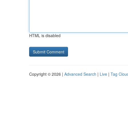
HTML is disabled
Copyright © 2026 |
Advanced Search
|
Live
|
Tag Clou