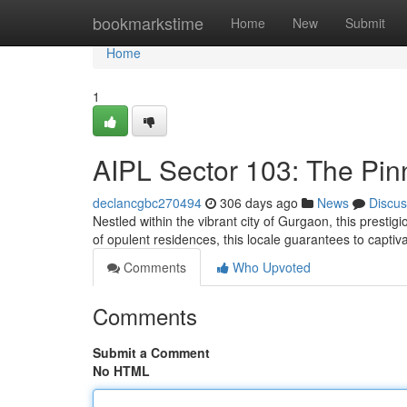
Home
bookmarkstime
Home
New
Submit
Home
1
AIPL Sector 103: The Pin
declancgbc270494
306 days ago
News
Discus
Nestled within the vibrant city of Gurgaon, this presti
of opulent residences, this locale guarantees to captiv
Comments
Who Upvoted
Comments
Submit a Comment
No HTML