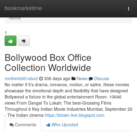
Home
bookmarkstime
Togg
navi
Home
1
Bollywood Box Office
Collection Worldwide
motherb061obo2
306 days ago
News
Discuss
No matter if it’s drama, romance, motion, or satire, these movies
showcase the emotional depth and flexibility that have designed
Bollywood a fixture in the global entertainment Room. 10646
views From Dangal To Lokah: The best-Grossing Films
Throughout 6 Key Indian Movie Industries Mumbai, September 20
- The Indian cinema
https://btown-live.blogspot.com
Comments
Who Upvoted