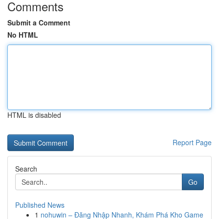
Comments
Submit a Comment
No HTML
HTML is disabled
Report Page
Search
Go
Published News
1
nohuwin – Đăng Nhập Nhanh, Khám Phá Kho Game