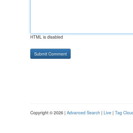
HTML is disabled
Copyright © 2026 |
Advanced Search
|
Live
|
Tag Clou