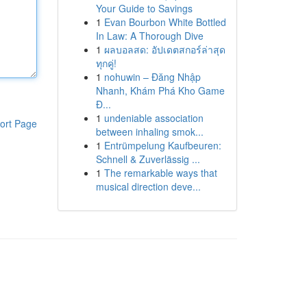
Your Guide to Savings
1
Evan Bourbon White Bottled
In Law: A Thorough Dive
1
ผลบอลสด: อัปเดตสกอร์ล่าสุด
ทุกคู่!
1
nohuwin – Đăng Nhập
Nhanh, Khám Phá Kho Game
Đ...
1
undeniable association
ort Page
between inhaling smok...
1
Entrümpelung Kaufbeuren:
Schnell & Zuverlässig ...
1
The remarkable ways that
musical direction deve...