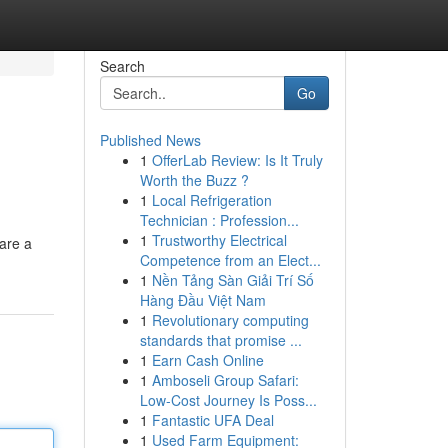
Search
Go
Published News
1
OfferLab Review: Is It Truly
Worth the Buzz ?
1
Local Refrigeration
Technician : Profession...
1
Trustworthy Electrical
are a
Competence from an Elect...
1
Nền Tảng Sàn Giải Trí Số
Hàng Đầu Việt Nam
1
Revolutionary computing
standards that promise ...
1
Earn Cash Online
1
Amboseli Group Safari:
Low-Cost Journey Is Poss...
1
Fantastic UFA Deal
1
Used Farm Equipment: