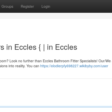
Groups
Register
Login
 in Eccles { | in Eccles
room? Look no further than Eccles Bathroom Fitter Specialists! Our/We 
sions into reality. You can
https://elodierpfy698227.wikibyby.com/user