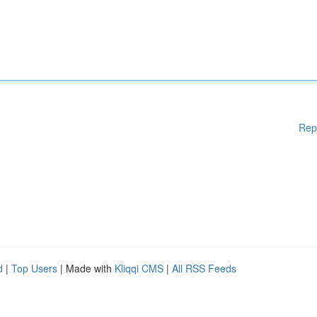
Rep
d
|
Top Users
| Made with
Kliqqi CMS
|
All RSS Feeds