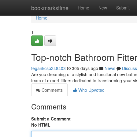
Home
bookmarkstime
Home
New
Submit
Home
1
Top-notch Bathroom Fitters
tegankcsp248403
305 days ago
News
Discuss
Are you dreaming of a stylish and functional new bath
team of expert fitters dedicated to transforming your vi
Comments
Who Upvoted
Comments
Submit a Comment
No HTML