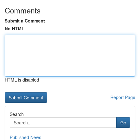
Comments
Submit a Comment
No HTML
HTML is disabled
Report Page
Search
Go
Published News