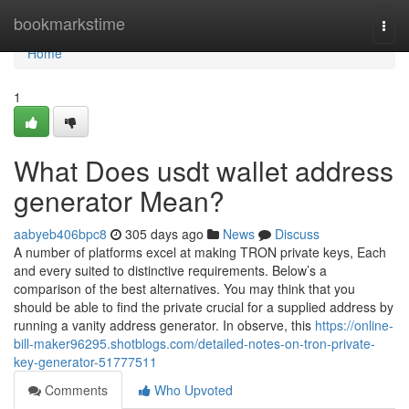
Home
bookmarkstime
Togg
navi
Home
1
What Does usdt wallet address
generator Mean?
aabyeb406bpc8
305 days ago
News
Discuss
A number of platforms excel at making TRON private keys, Each
and every suited to distinctive requirements. Below’s a
comparison of the best alternatives. You may think that you
should be able to find the private crucial for a supplied address by
running a vanity address generator. In observe, this
https://online-
bill-maker96295.shotblogs.com/detailed-notes-on-tron-private-
key-generator-51777511
Comments
Who Upvoted