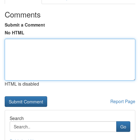
Comments
Submit a Comment
No HTML
HTML is disabled
Report Page
Search
Go