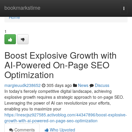
Home
bookmarkstime
Togg
navi
Home
1
Boost Explosive Growth with
AI-Powered On-Page SEO
Optimization
margieuudk238652
305 days ago
News
Discuss
In today's fiercely competitive digital landscape, achieving
explosive growth requires a strategic approach to on-page SEO.
Leveraging the power of AI can revolutionize your efforts,
enabling you to maximize your
https://inescjsz927585.activoblog.com/44347896/boost-explosive-
growth-with-ai-powered-on-page-seo-optimization
Comments
Who Upvoted