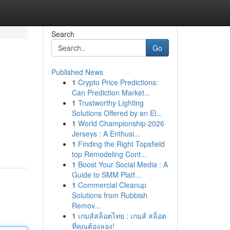
Search
Go
Published News
1
Crypto Price Predictions:
Can Prediction Market...
1
Trustworthy Lighting
Solutions Offered by an El...
1
World Championship 2026
Jerseys : A Enthusi...
1
Finding the Right Topsfield
top Remodeling Cont...
1
Boost Your Social Media : A
Guide to SMM Platf...
1
Commercial Cleanup
Solutions from Rubbish
Remov...
1
เกมส์สล็อตไทย : เกมส์ สล็อต
ที่คุณต้องลอง!