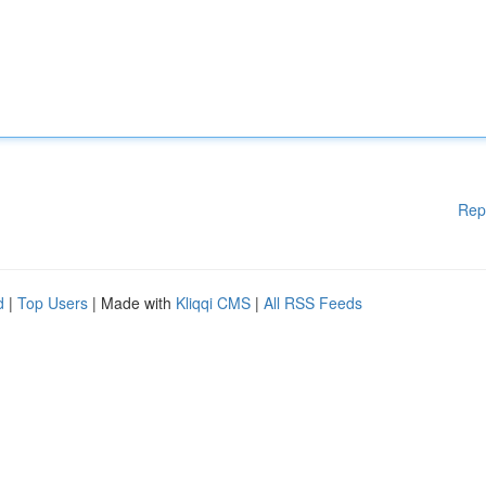
Rep
d
|
Top Users
| Made with
Kliqqi CMS
|
All RSS Feeds