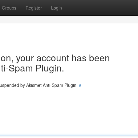
Groups
Register
Login
tion, your account has been
ti-Spam Plugin.
 suspended by Akismet Anti-Spam Plugin.
#