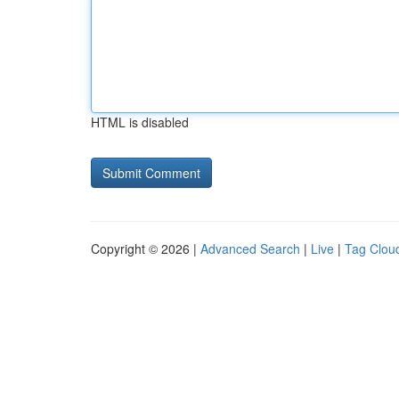
HTML is disabled
Copyright © 2026 |
Advanced Search
|
Live
|
Tag Clou