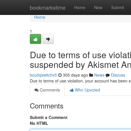
Home
bookmarkstime
Home
New
Submit
Home
1
Due to terms of use viola
suspended by Akismet An
boutiqswitchv5
305 days ago
News
Discuss
Due to terms of use violation, your account has been
Comments
Who Upvoted
Comments
Submit a Comment
No HTML