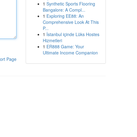
1
Synthetic Sports Flooring
Bangalore: A Compl...
1
Exploring EE88: An
Comprehensive Look At This
P...
1
İstanbul içinde Lüks Hostes
Hizmetleri
1
ER888 Game: Your
Ultimate Income Companion
ort Page