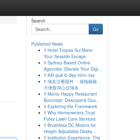
Search
Go
Published News
1
Hotel Tropea Sul Mare:
Your Seaside Escape
1
Sydney-Based Online
Agencies: Elevate Your Digi...
1
Kết quả lô đẹp hôm nay
1
域名注册国外 ：省钱秘籍 ，
方便取得心仪域名
1
Meniu Happy Restaurant
București: Descoperă Gus...
1
Exploring the Framework
1
Why Homeowners Trust
Foley Lawn Care Services
1
Brushless DC Motors for
Height-Adjustable Desks...
1
Institution Experience: The