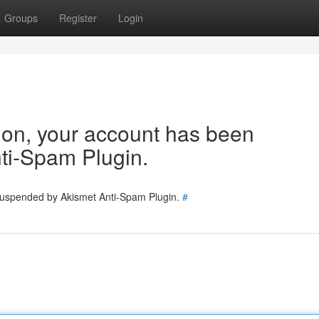
Groups
Register
Login
tion, your account has been
ti-Spam Plugin.
 suspended by Akismet Anti-Spam Plugin.
#