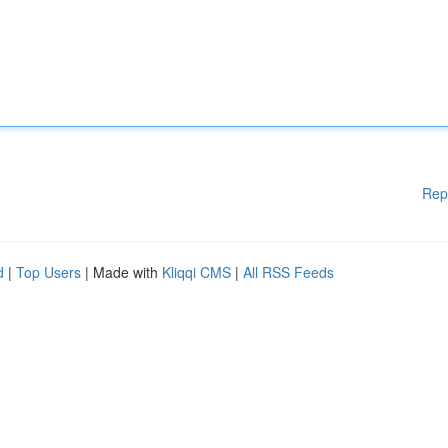
Rep
d
|
Top Users
| Made with
Kliqqi CMS
|
All RSS Feeds