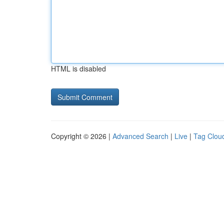
HTML is disabled
Copyright © 2026 |
Advanced Search
|
Live
|
Tag Clou