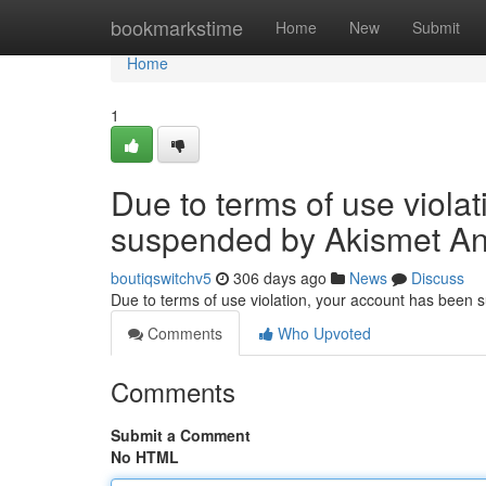
Home
bookmarkstime
Home
New
Submit
Home
1
Due to terms of use viola
suspended by Akismet An
boutiqswitchv5
306 days ago
News
Discuss
Due to terms of use violation, your account has been
Comments
Who Upvoted
Comments
Submit a Comment
No HTML