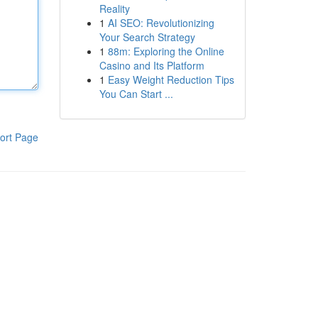
Reality
1
AI SEO: Revolutionizing
Your Search Strategy
1
88m: Exploring the Online
Casino and Its Platform
1
Easy Weight Reduction Tips
You Can Start ...
ort Page