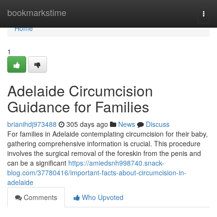
Home
bookmarkstime
Togg
navi
Home
1
Adelaide Circumcision
Guidance for Families
brianihdj973488
305 days ago
News
Discuss
For families in Adelaide contemplating circumcision for their baby,
gathering comprehensive information is crucial. This procedure
involves the surgical removal of the foreskin from the penis and
can be a significant
https://amiedsnh998740.snack-
blog.com/37780416/important-facts-about-circumcision-in-
adelaide
Comments
Who Upvoted