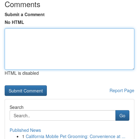
Comments
Submit a Comment
No HTML
HTML is disabled
Report Page
Search
Go
Published News
1
California Mobile Pet Grooming: Convenience at ...