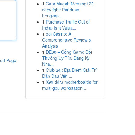
1
Cara Mudah Menang123
copyright: Panduan
Lengkap...
1
Purchase Traffic Out of
India: Is It Valua...
1
88i Casino: A
Comprehensive Review &
Analysis
1
DE88 – Cổng Game Đổi
Thưởng Uy Tín, Đăng Ký
ort Page
Nha...
1
Club 24 : Địa Điểm Giải Trí
Dẫn Đầu Việt ...
1
X99 ddr3 motherboards for
multi gpu workstation...