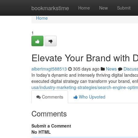
Home
bookmarkstime
Home
New
Submit
Home
1
Elevate Your Brand with D
albertmxgt588513
305 days ago
News
Discus
In today's dynamic and intensely thriving digital landsc
executed digital strategy can transform your brand, enha
usa/industry-marketing-strategies/search-engine-optimi
Comments
Who Upvoted
Comments
Submit a Comment
No HTML