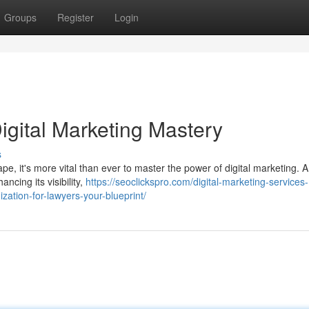
Groups
Register
Login
igital Marketing Mastery
s
ape, it's more vital than ever to master the power of digital marketing. A
ncing its visibility,
https://seoclickspro.com/digital-marketing-services-
zation-for-lawyers-your-blueprint/