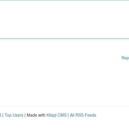
Rep
d
|
Top Users
| Made with
Kliqqi CMS
|
All RSS Feeds