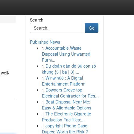
Search
Go
Published News
1
Accountable Waste
Disposal Using Unwanted
Furni...
1
Dự đoán dàn đề 36 con số
khung {3 | ba | 3) ...
 well-
1
Winwin68 : A Digital
Entertainment Platform
1
Downers Grove top
Electrical Contractor for Res...
1
Boat Disposal Near Me:
Easy & Affordable Options
1
The Electronic Cigarette
Production Facilities:...
1
copyright Phone Case
Dupes: Worth the Risk ?