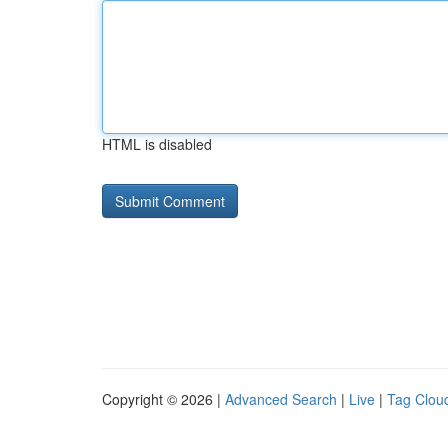
HTML is disabled
Copyright © 2026 |
Advanced Search
|
Live
|
Tag Clou