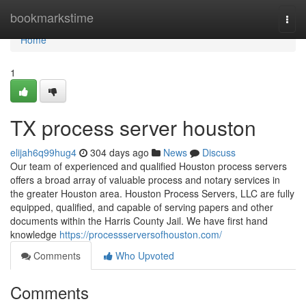
Home
bookmarkstime
Togg
navi
Home
1
TX process server houston
elijah6q99hug4
304 days ago
News
Discuss
Our team of experienced and qualified Houston process servers
offers a broad array of valuable process and notary services in
the greater Houston area. Houston Process Servers, LLC are fully
equipped, qualified, and capable of serving papers and other
documents within the Harris County Jail. We have first hand
knowledge
https://processserversofhouston.com/
Comments
Who Upvoted
Comments