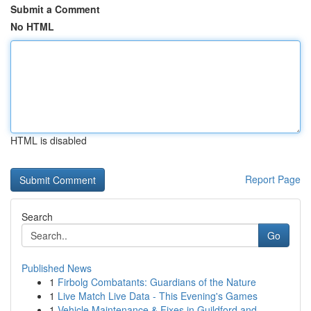
Submit a Comment
No HTML
HTML is disabled
Report Page
Search
Go
Published News
1
Firbolg Combatants: Guardians of the Nature
1
Live Match Live Data - This Evening's Games
1
Vehicle Maintenance & Fixes in Guildford and...