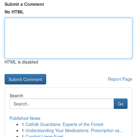
Submit a Comment
No HTML
HTML is disabled
Report Page
Search
Go
Published News
1
Catfolk Guardians: Experts of the Forest
1
Understanding Your Medications: Prescription vs...
1
Combat Liege Fowl