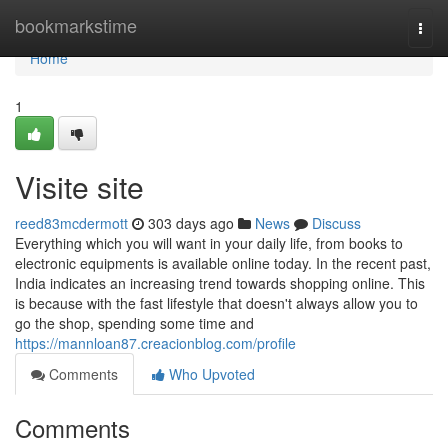
Home
bookmarkstime
Togg
navi
Home
1
Visite site
reed83mcdermott
303 days ago
News
Discuss
Everything which you will want in your daily life, from books to
electronic equipments is available online today. In the recent past,
India indicates an increasing trend towards shopping online. This
is because with the fast lifestyle that doesn't always allow you to
go the shop, spending some time and
https://mannloan87.creacionblog.com/profile
Comments
Who Upvoted
Comments