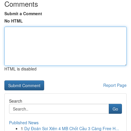
Comments
Submit a Comment
No HTML
HTML is disabled
Report Page
Search
Go
Published News
1
Dự Đoán Soi Xiên 4 MB Chốt Cầu 3 Càng Free H...