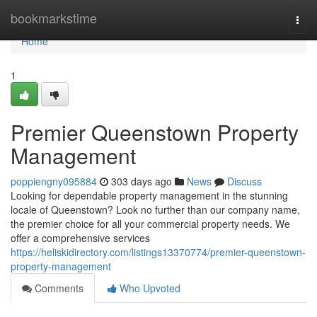
Home
bookmarkstime
Togg
navi
Home
1
Premier Queenstown Property
Management
poppiengny095884
303 days ago
News
Discuss
Looking for dependable property management in the stunning
locale of Queenstown? Look no further than our company name,
the premier choice for all your commercial property needs. We
offer a comprehensive services
https://heliskidirectory.com/listings13370774/premier-queenstown-
property-management
Comments
Who Upvoted