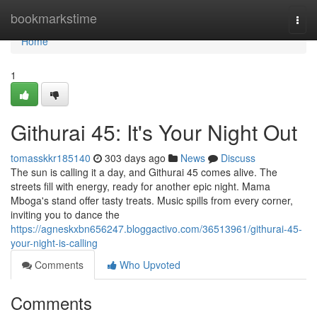
Home
bookmarkstime
Togg
navi
Home
1
Githurai 45: It's Your Night Out
tomasskkr185140
303 days ago
News
Discuss
The sun is calling it a day, and Githurai 45 comes alive. The
streets fill with energy, ready for another epic night. Mama
Mboga's stand offer tasty treats. Music spills from every corner,
inviting you to dance the
https://agneskxbn656247.bloggactivo.com/36513961/githurai-45-
your-night-is-calling
Comments
Who Upvoted
Comments