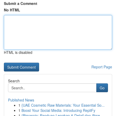
Submit a Comment
No HTML
HTML is disabled
Report Page
Search
Go
Published News
1
{UAE Cosmetic Raw Materials: Your Essential So...
1
Boost Your Social Media: Introducing RepliFy
1
{Bimaspin: Panduan Lengkap & Detail dan Akse...