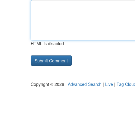
HTML is disabled
Copyright © 2026 |
Advanced Search
|
Live
|
Tag Clou