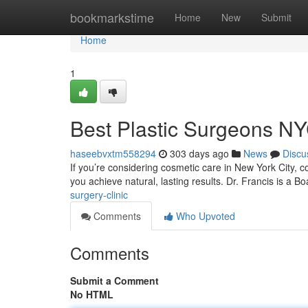
Home
bookmarkstime
Home
New
Submit
Home
1
Best Plastic Surgeons N
haseebvxtm558294
303 days ago
News
Discu
If you’re considering cosmetic care in New York City, c
you achieve natural, lasting results. Dr. Francis is a Bo
surgery-clinic
Comments
Who Upvoted
Comments
Submit a Comment
No HTML