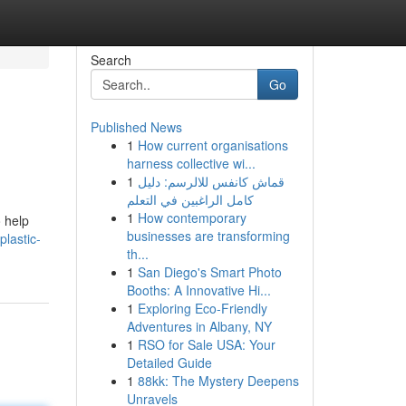
Search
Go
Published News
1
How current organisations
harness collective wi...
1
قماش كانفس للالرسم: دليل
كامل الراغبين في التعلم
1
How contemporary
o help
businesses are transforming
lastic-
th...
1
San Diego's Smart Photo
Booths: A Innovative Hi...
1
Exploring Eco-Friendly
Adventures in Albany, NY
1
RSO for Sale USA: Your
Detailed Guide
1
88kk: The Mystery Deepens
Unravels