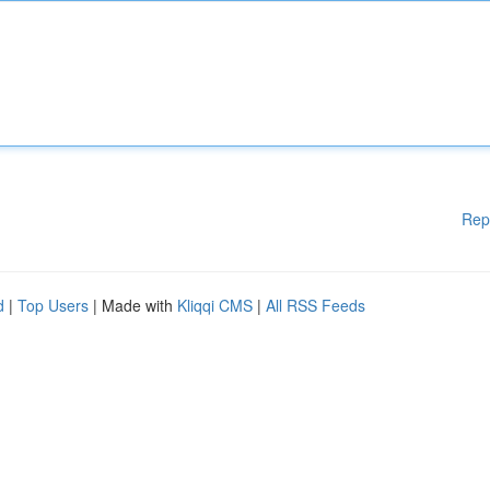
Rep
d
|
Top Users
| Made with
Kliqqi CMS
|
All RSS Feeds