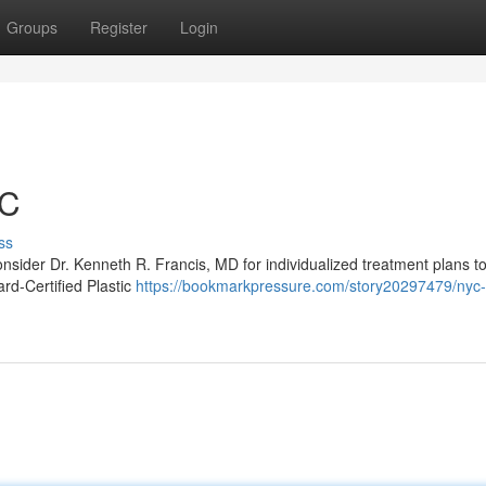
Groups
Register
Login
YC
ss
onsider Dr. Kenneth R. Francis, MD for individualized treatment plans t
ard‑Certified Plastic
https://bookmarkpressure.com/story20297479/nyc-p