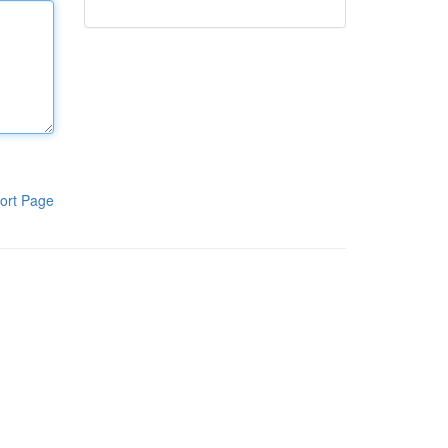
ort Page