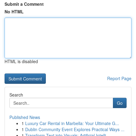
Submit a Comment
No HTML
HTML is disabled
Report Page
Search
Go
Published News
1
Luxury Car Rental in Marbella: Your Ultimate G...
1
Dublin Community Event Explores Practical Ways ...
1
Transform Text into Visuals: Artificial Intelli...