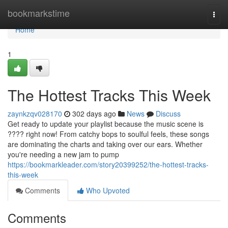
Home
bookmarkstime
Togg
navi
Home
1
The Hottest Tracks This Week
zaynkzqv028170
302 days ago
News
Discuss
Get ready to update your playlist because the music scene is
???? right now! From catchy bops to soulful feels, these songs
are dominating the charts and taking over our ears. Whether
you're needing a new jam to pump
https://bookmarkleader.com/story20399252/the-hottest-tracks-
this-week
Comments
Who Upvoted
Comments