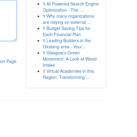
1
AI-Powered Search Engine
Optimization : The ...
1
Why many organizations
are relying on external ...
1
Budget Saving Tips for
Each Financial Plan
1
Leading Builders in the
Giralang area : Your...
1
Glasgow's Green
Movement: A Look at Weed
ort Page
Intake
1
Virtual Academies in this
Region: Transforming ...