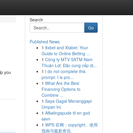
Search
Go
Published News
1
8xbet and Xtabet: Your
Guide to Online Betting ...
1
Công ty MTV SXTM Nam
Thuận Lợi: Đặc cung cấp dị...
1
I do not complete this
lp you
prompt. I is pro...
1
What Are the Best
Financing Options to
Combine ...
1
Saya Gagal Menanggapi
Umpan Ini.
1
Afkølingspude til en god
søvn
1
WPS 官网：copyright、使用
指南与最新资讯