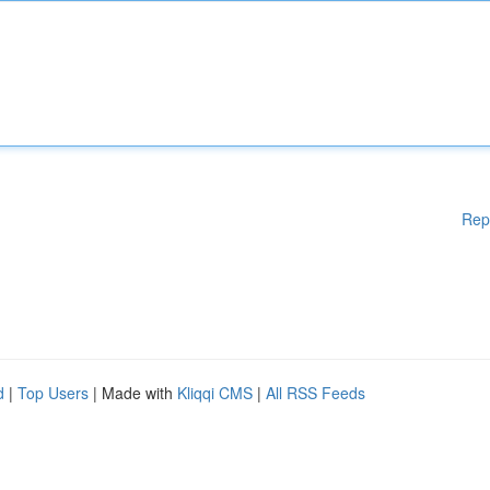
Rep
d
|
Top Users
| Made with
Kliqqi CMS
|
All RSS Feeds