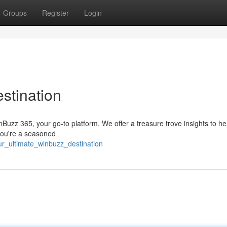
Groups
Register
Login
stination
inBuzz 365, your go-to platform. We offer a treasure trove insights to he
 you're a seasoned
ur_ultimate_winbuzz_destination