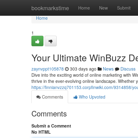
Home
bookmarkstime
Home
New
Submit
Home
1
Your Ultimate WinBuzz De
zaynvppt105878
303 days ago
News
Discuss
Dive into the exciting world of online marketing with W
thrive in the ever-evolving online landscape. Whether
https://finnianvzzq701153.corpfinwiki.com/9314858/yo
Comments
Who Upvoted
Comments
Submit a Comment
No HTML