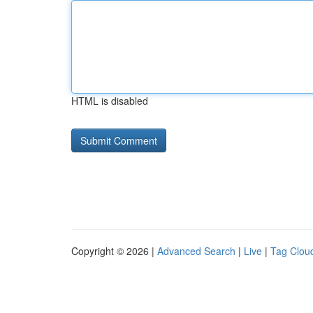
HTML is disabled
Copyright © 2026 |
Advanced Search
|
Live
|
Tag Clou