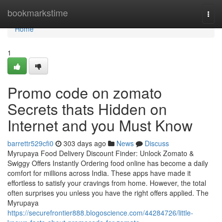
Home
bookmarkstime
Togg
navi
Home
1
Promo code on zomato
Secrets thats Hidden on
Internet and you Must Know
barrettr529cfi0
303 days ago
News
Discuss
Myrupaya Food Delivery Discount Finder: Unlock Zomato &
Swiggy Offers Instantly Ordering food online has become a daily
comfort for millions across India. These apps have made it
effortless to satisfy your cravings from home. However, the total
often surprises you unless you have the right offers applied. The
Myrupaya
https://securefrontier888.blogoscience.com/44284726/little-