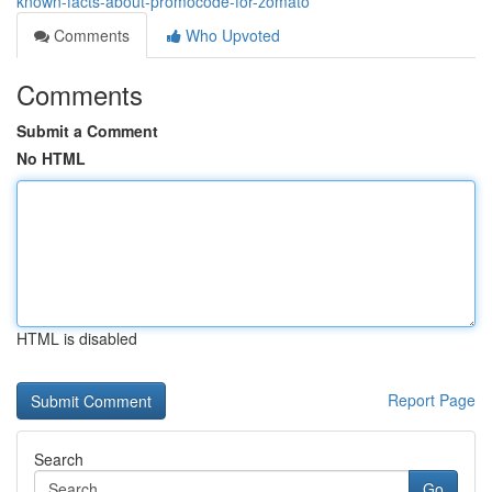
known-facts-about-promocode-for-zomato
Comments
Who Upvoted
Comments
Submit a Comment
No HTML
HTML is disabled
Report Page
Search
Go