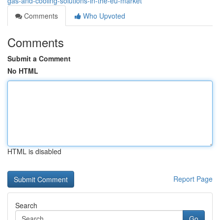
gas-and-cooling-solutions-in-the-eu-market
Comments
Who Upvoted
Comments
Submit a Comment
No HTML
HTML is disabled
Report Page
Search
Go