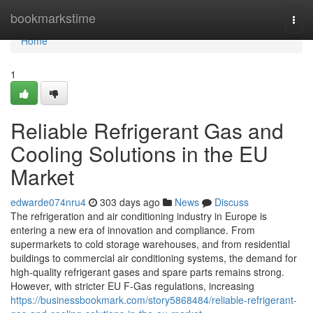
Home
bookmarkstime
Togg
navi
Home
1
Reliable Refrigerant Gas and
Cooling Solutions in the EU
Market
edwarde074nru4
303 days ago
News
Discuss
The refrigeration and air conditioning industry in Europe is
entering a new era of innovation and compliance. From
supermarkets to cold storage warehouses, and from residential
buildings to commercial air conditioning systems, the demand for
high-quality refrigerant gases and spare parts remains strong.
However, with stricter EU F-Gas regulations, increasing
https://businessbookmark.com/story5868484/reliable-refrigerant-