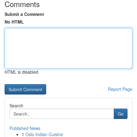
Comments
Submit a Comment
No HTML
HTML is disabled
Report Page
Search
Go
Published News
1
Oslo Indian Cuisine