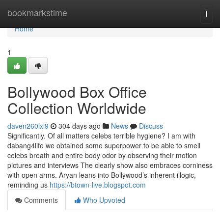
Home
bookmarkstime
Togg
navi
Home
1
Bollywood Box Office
Collection Worldwide
daven260lxi9
304 days ago
News
Discuss
Significantly. Of all matters celebs terrible hygiene? I am with
dabang4life we obtained some superpower to be able to smell
celebs breath and entire body odor by observing their motion
pictures and interviews The clearly show also embraces corniness
with open arms. Aryan leans into Bollywood’s inherent illogic,
reminding us
https://btown-live.blogspot.com
Comments
Who Upvoted