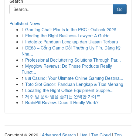
Search
Go
Published News
1
Gaming Chair Plants in the PRC : Outlook 2026
1
Finding the Right Business Lawyer: A Guide
1
Indototo: Panduan Lengkap dan Ulasan Terbaru
1
DE88 – Cổng Game Đổi Thưởng Uy Tín, Đăng Ký
Nha...
1
Professional Decluttering Solutions Through Par...
1
Myoglow Reviews: Do These Products Really
Funct...
1
88i Casino: Your Ultimate Online Gaming Destina...
1
Toto Slot Gacor: Panduan Lengkap & Tips Menang
1
Locating the Right Office Equipment Supplie...
1
제주 밤 문화 밤을 즐기는 완벽한 가이드
1
BrainPill Review: Does It Really Work?
Copyright © 2026 |
Advanced Search
|
Live
|
Tag Cloud
|
Top