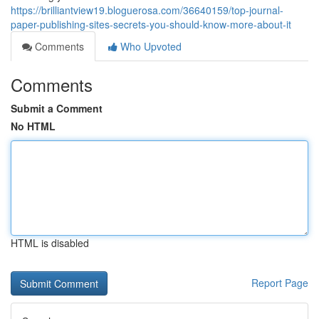
https://brilliantview19.bloguerosa.com/36640159/top-journal-
paper-publishing-sites-secrets-you-should-know-more-about-it
Comments
Who Upvoted
Comments
Submit a Comment
No HTML
HTML is disabled
Report Page