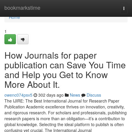
Home
bookmarkstime
Togg
navi
Home
1
How Journals for paper
publication can Save You Time
and Help you Get to Know
More About It.
owenc074psv5
302 days ago
News
Discuss
The IJIRE: The Best International Journal for Research Paper
Publication Academic excellence thrives on innovation, creativity,
and rigorous research. For scholars and professionals, publishing
research papers is more than an obligation—it’s a contribution to
global knowledge. Selecting the ideal platform to publish is often
confusing yet crucial. The International Journal