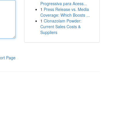
Progressiva para Acess...
1
Press Release vs. Media
Coverage: Which Boosts ...
1
Clonazolam Powder:
Current Sales Costs &
Suppliers
ort Page