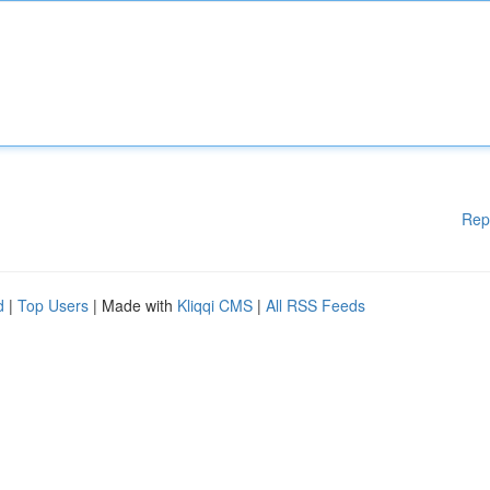
Rep
d
|
Top Users
| Made with
Kliqqi CMS
|
All RSS Feeds