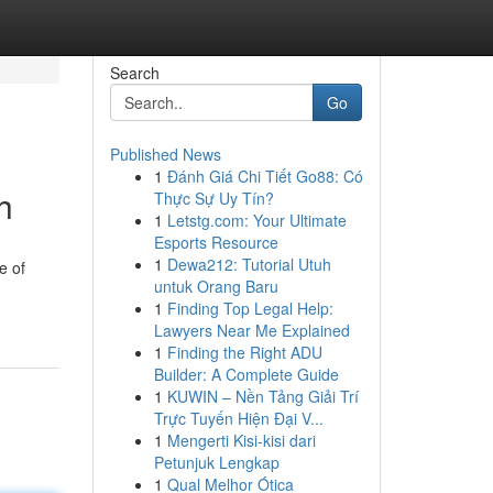
Search
Go
Published News
1
Đánh Giá Chi Tiết Go88: Có
h
Thực Sự Uy Tín?
1
Letstg.com: Your Ultimate
Esports Resource
1
Dewa212: Tutorial Utuh
e of
untuk Orang Baru
1
Finding Top Legal Help:
Lawyers Near Me Explained
1
Finding the Right ADU
Builder: A Complete Guide
1
KUWIN – Nền Tảng Giải Trí
Trực Tuyến Hiện Đại V...
1
Mengerti Kisi-kisi dari
Petunjuk Lengkap
1
Qual Melhor Ótica