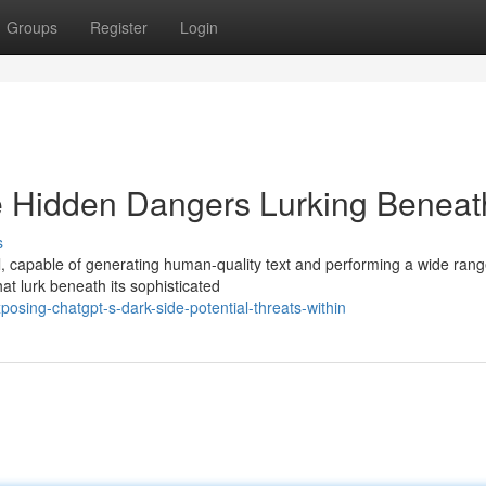
Groups
Register
Login
 Hidden Dangers Lurking Beneat
s
, capable of generating human-quality text and performing a wide rang
hat lurk beneath its sophisticated
sing-chatgpt-s-dark-side-potential-threats-within