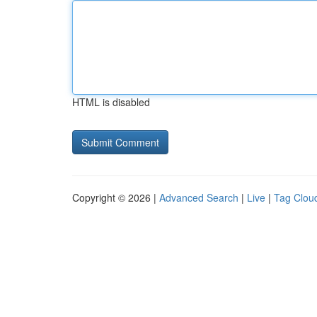
HTML is disabled
Copyright © 2026 |
Advanced Search
|
Live
|
Tag Clou