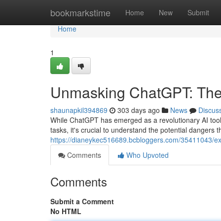
Home
bookmarkstime
Home
New
Submit
Home
1
Unmasking ChatGPT: The
shaunapkil394869
303 days ago
News
Discus
While ChatGPT has emerged as a revolutionary AI tool
tasks, it's crucial to understand the potential dangers t
https://dianeykec516689.bcbloggers.com/35411043/expo
Comments
Who Upvoted
Comments
Submit a Comment
No HTML