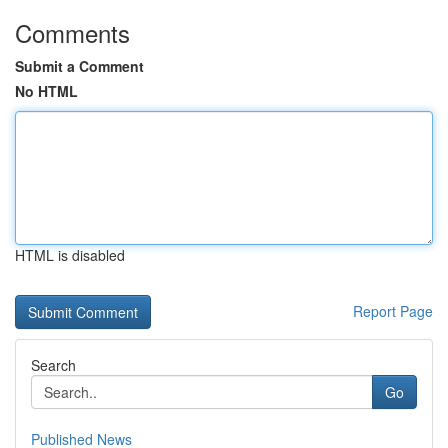
Comments
Submit a Comment
No HTML
HTML is disabled
Report Page
Search
Go
Published News