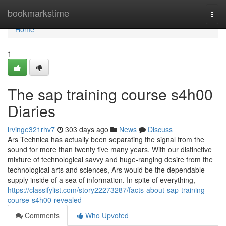
Home
bookmarkstime
Togg
navi
Home
1
The sap training course s4h00
Diaries
irvinge321rhv7
303 days ago
News
Discuss
Ars Technica has actually been separating the signal from the
sound for more than twenty five many years. With our distinctive
mixture of technological savvy and huge-ranging desire from the
technological arts and sciences, Ars would be the dependable
supply inside of a sea of information. In spite of everything,
https://classifylist.com/story22273287/facts-about-sap-training-
course-s4h00-revealed
Comments
Who Upvoted