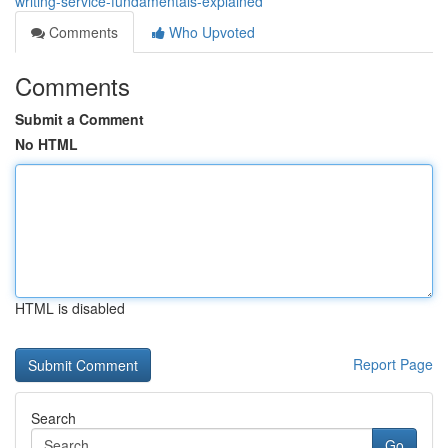
writing-service-fundamentals-explained
Comments
Who Upvoted
Comments
Submit a Comment
No HTML
HTML is disabled
Report Page
Search
Go