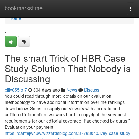
Home
bookmarkstime
Togg
navi
Home
1
The smart Trick of HBR Case
Study Solution That Nobody is
Discussing
billv655fgf7
304 days ago
News
Discuss
You could read through more details on our evaluation
methodology to have additional information over the rankings
down below. So as to supply our viewers with accurate and
unfiltered information, we work hard to copyright the very best
requirements for our editorial coverage. Factchecked by gurus ”
Evaluation your payment
https://dantejwhuw.wizzardsblog.com/37763040/ivey-case-study-