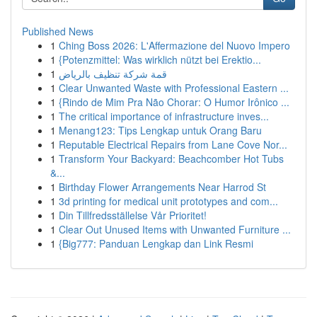
Published News
1
Ching Boss 2026: L'Affermazione del Nuovo Impero
1
{Potenzmittel: Was wirklich nützt bei Erektio...
1
قمة شركة تنظيف بالرياض
1
Clear Unwanted Waste with Professional Eastern ...
1
{Rindo de Mim Pra Não Chorar: O Humor Irônico ...
1
The critical importance of infrastructure inves...
1
Menang123: Tips Lengkap untuk Orang Baru
1
Reputable Electrical Repairs from Lane Cove Nor...
1
Transform Your Backyard: Beachcomber Hot Tubs
&...
1
Birthday Flower Arrangements Near Harrod St
1
3d printing for medical unit prototypes and com...
1
Din Tillfredsställelse Vår Prioritet!
1
Clear Out Unused Items with Unwanted Furniture ...
1
{Big777: Panduan Lengkap dan Link Resmi