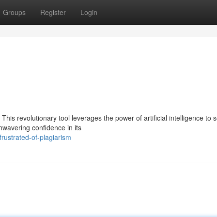
Groups
Register
Login
This revolutionary tool leverages the power of artificial intelligence to 
nwavering confidence in its
rustrated-of-plagiarism