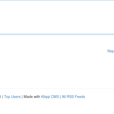
Rep
d
|
Top Users
| Made with
Kliqqi CMS
|
All RSS Feeds