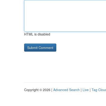
HTML is disabled
Copyright © 2026 |
Advanced Search
|
Live
|
Tag Clou