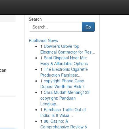
Search
Go
Published News
1
Downers Grove top
Electrical Contractor for Res...
1
Boat Disposal Near Me:
Easy & Affordable Options
1
The Electronic Cigarette
scan
Production Facilities:...
1
copyright Phone Case
Dupes: Worth the Risk ?
1
Cara Mudah Menang123
copyright: Panduan
Lengkap...
1
Purchase Traffic Out of
India: Is It Valua...
1
88i Casino: A
Comprehensive Review &