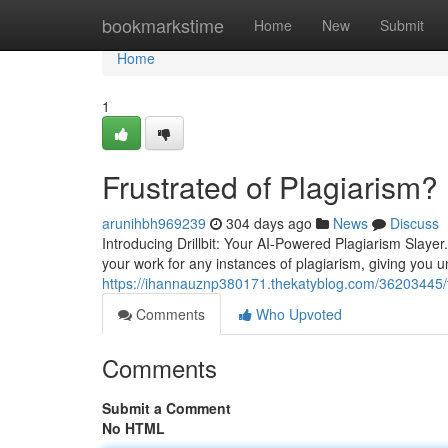
Home
bookmarkstime
Home
New
Submit
Home
1
Frustrated of Plagiarism?
arunihbh969239
304 days ago
News
Discuss
Introducing Drillbit: Your AI-Powered Plagiarism Slayer. 
your work for any instances of plagiarism, giving you u
https://ihannauznp380171.thekatyblog.com/36203445/f
Comments
Who Upvoted
Comments
Submit a Comment
No HTML