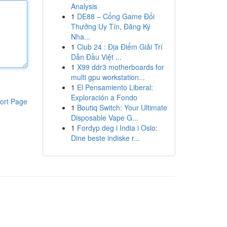
Analysis
1
DE88 – Cổng Game Đổi
Thưởng Uy Tín, Đăng Ký
Nha...
1
Club 24 : Địa Điểm Giải Trí
Dẫn Đầu Việt ...
1
X99 ddr3 motherboards for
multi gpu workstation...
1
El Pensamiento Liberal:
Exploración a Fondo
ort Page
1
Boutiq Switch: Your Ultimate
Disposable Vape G...
1
Fordyp deg i India i Oslo:
Dine beste indiske r...