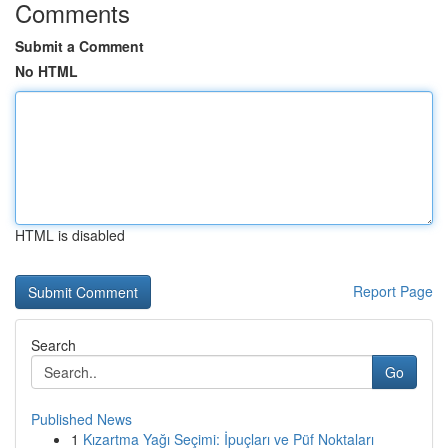
Comments
Submit a Comment
No HTML
HTML is disabled
Report Page
Search
Go
Published News
1
Kızartma Yağı Seçimi: İpuçları ve Püf Noktaları