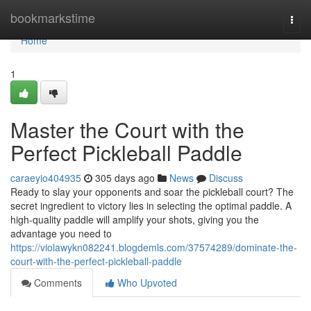
Home
bookmarkstime
Togg
navi
Home
1
Master the Court with the
Perfect Pickleball Paddle
caraeyio404935
305 days ago
News
Discuss
Ready to slay your opponents and soar the pickleball court? The
secret ingredient to victory lies in selecting the optimal paddle. A
high-quality paddle will amplify your shots, giving you the
advantage you need to
https://violawykn082241.blogdemls.com/37574289/dominate-the-
court-with-the-perfect-pickleball-paddle
Comments
Who Upvoted