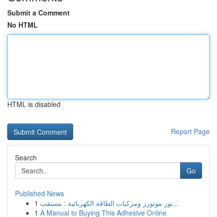
Submit a Comment
No HTML
HTML is disabled
Report Page
Search
Go
Published News
1
نور موتورز ومركبات الطاقة الكهربائية : مستقب...
1
A Manual to Buying This Adhesive Online