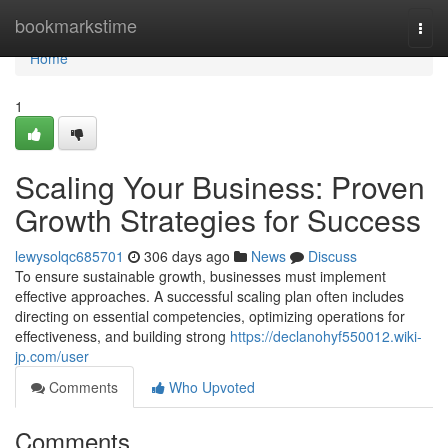
Home
bookmarkstime
Togg
navi
Home
1
Scaling Your Business: Proven
Growth Strategies for Success
lewysolqc685701
306 days ago
News
Discuss
To ensure sustainable growth, businesses must implement
effective approaches. A successful scaling plan often includes
directing on essential competencies, optimizing operations for
effectiveness, and building strong
https://declanohyf550012.wiki-
jp.com/user
Comments
Who Upvoted
Comments