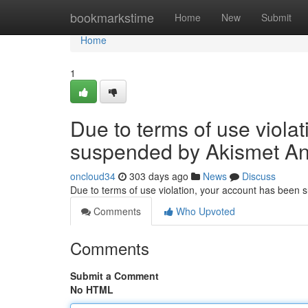
Home
bookmarkstime
Home
New
Submit
Home
1
Due to terms of use viola
suspended by Akismet An
oncloud34
303 days ago
News
Discuss
Due to terms of use violation, your account has been
Comments
Who Upvoted
Comments
Submit a Comment
No HTML