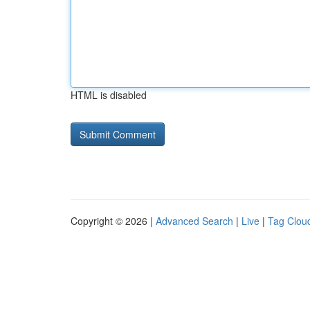
HTML is disabled
Copyright © 2026 |
Advanced Search
|
Live
|
Tag Clou