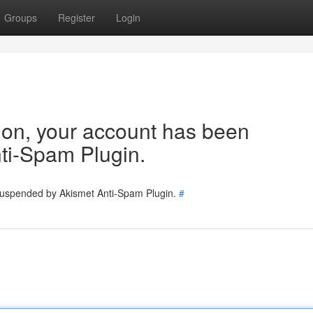
Groups
Register
Login
tion, your account has been
ti-Spam Plugin.
 suspended by Akismet Anti-Spam Plugin.
#