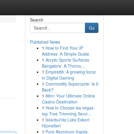
Search
Go
Published News
1
How to Find Your IP
Address: A Simple Guide
1
Acrylic Sports Surfaces
Bangalore: A Thorou...
1
Empire88: A growing force
in Digital Gaming
1
Commodity Supercycle: Is It
Back?
1
88m: Your Ultimate Online
Casino Destination
1
How to Choose las vegas
top Tree Trimming Servi...
1
İstanbul'da Lüks Eskort
Hizmetleri
1
Pure Aluminum Ingots: