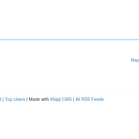
Rep
d
|
Top Users
| Made with
Kliqqi CMS
|
All RSS Feeds