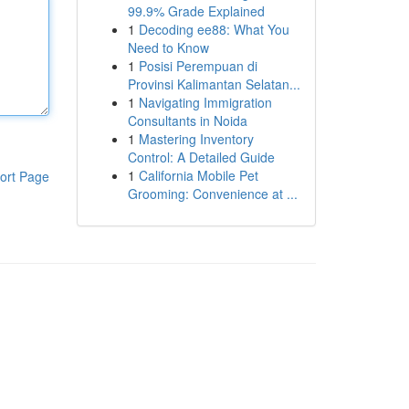
99.9% Grade Explained
1
Decoding ee88: What You
Need to Know
1
Posisi Perempuan di
Provinsi Kalimantan Selatan...
1
Navigating Immigration
Consultants in Noida
1
Mastering Inventory
Control: A Detailed Guide
1
California Mobile Pet
ort Page
Grooming: Convenience at ...