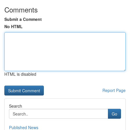
Comments
Submit a Comment
No HTML
HTML is disabled
Report Page
Search
Go
Published News