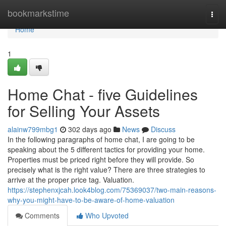
Home
bookmarkstime
Togg
navi
Home
1
Home Chat - five Guidelines
for Selling Your Assets
alainw799mbg1
302 days ago
News
Discuss
In the following paragraphs of home chat, I are going to be
speaking about the 5 different tactics for providing your home.
Properties must be priced right before they will provide. So
precisely what is the right value? There are three strategies to
arrive at the proper price tag. Valuation.
https://stephenxjcah.look4blog.com/75369037/two-main-reasons-
why-you-might-have-to-be-aware-of-home-valuation
Comments
Who Upvoted