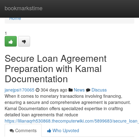
Home
bookmarkstime
Home
1
Secure Loan Agreement
Preparation with Kamal
Documentation
janejpsi170065
304 days ago
News
Discuss
When it comes to monetary transactions involving financing,
ensuring a secure and comprehensive agreement is paramount.
Kamal Documentation offers specialized expertise in crafting
detailed loan agreements that reduce
https://lilianaqrh530868.thecomputerwiki.com/5899683/secure_lo
Comments
Who Upvoted