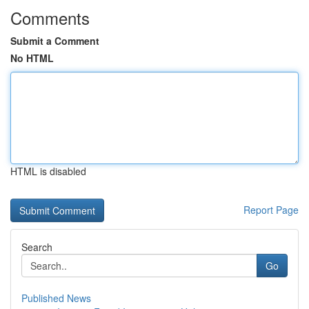
Comments
Submit a Comment
No HTML
HTML is disabled
Report Page
Search
Go
Published News