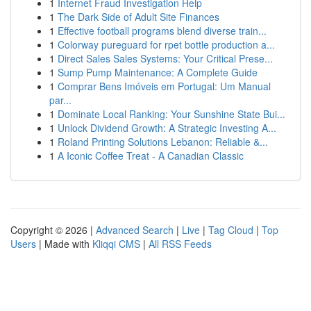
1
Internet Fraud Investigation Help
1
The Dark Side of Adult Site Finances
1
Effective football programs blend diverse train...
1
Colorway pureguard for rpet bottle production a...
1
Direct Sales Sales Systems: Your Critical Prese...
1
Sump Pump Maintenance: A Complete Guide
1
Comprar Bens Imóveis em Portugal: Um Manual
par...
1
Dominate Local Ranking: Your Sunshine State Bui...
1
Unlock Dividend Growth: A Strategic Investing A...
1
Roland Printing Solutions Lebanon: Reliable &...
1
A Iconic Coffee Treat - A Canadian Classic
Copyright © 2026 |
Advanced Search
|
Live
|
Tag Cloud
|
Top
Users
| Made with
Kliqqi CMS
|
All RSS Feeds