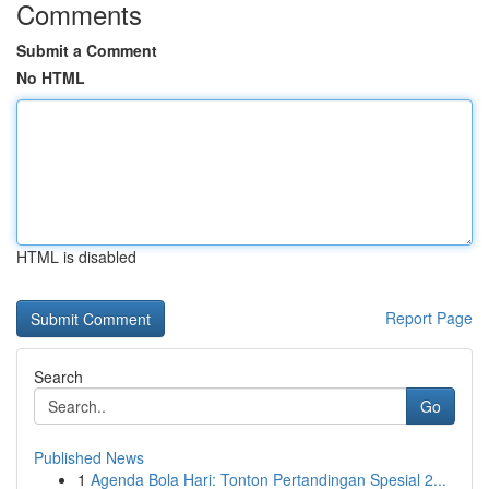
Comments
Submit a Comment
No HTML
HTML is disabled
Report Page
Search
Go
Published News
1
Agenda Bola Hari: Tonton Pertandingan Spesial 2...