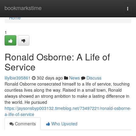
Home
bookmarkstime
Togg
navi
Home
1
Ronald Osborne: A Life of
Service
lilylbie395861
302 days ago
News
Discuss
Ronald Osborne consecrated himself to a life of service, touching
countless lives along the way. Raised in a small town, Ronald
always showed an strong ambition to make a lasting difference in
the world. He pursued
https://jaysonsbyp003132.timeblog.net/73497221/ronald-osborne-
a-life-of-service
Comments
Who Upvoted