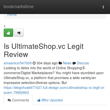
Home
bookmarkstime
Togg
navi
Home
1
Is UltimateShop.vc Legit
Review
amaanicxr547009
304 days ago
News
Discuss
Looking to delve into the world of Online Shopping/E-
commerce/Digital Marketplaces? You might have stumbled upon
UltimateShop.vc, a platform that promises a wide variety/an
impressive selection/diverse options. But
https://diegohxak977027.full-design.com/ultimateshop-vc-legit-or-
scam-79982863
Comments
Who Upvoted