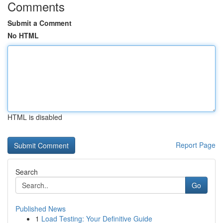
Comments
Submit a Comment
No HTML
HTML is disabled
Report Page
Search
Go
Published News
1
Load Testing: Your Definitive Guide