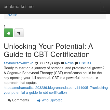
Home
bookmarkstime
Togg
navi
Home
1
Unlocking Your Potential: A
Guide to CBT Certification
zaynabxzev402141
303 days ago
News
Discuss
Ready to start on a journey of personal and professional growth?
A Cognitive Behavioral Therapy (CBT) certification could be the
key opening your full potential. CBT is a powerful therapeutic
approach that equips
https://mohamadtsui203289.blogrenanda.com/44400517/unlocking-
your-potential-a-guide-to-cbt-certification
Comments
Who Upvoted