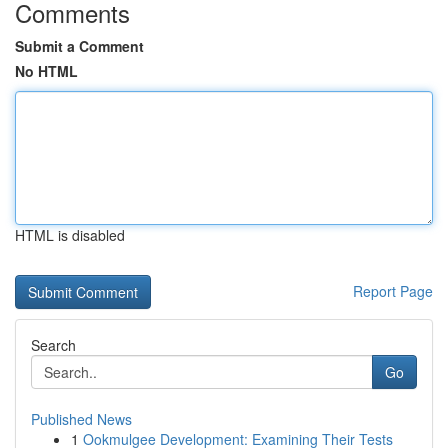
Comments
Submit a Comment
No HTML
HTML is disabled
Report Page
Search
Go
Published News
1
Ookmulgee Development: Examining Their Tests