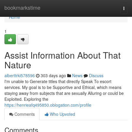
Home
bookmarkstime
Togg
navi
Home
1
Assist Information About That
Nature
alberttrki578596
303 days ago
News
Discuss
I'm unable to Generate titles that directly Speak To escort
services. My goal is to be Supportive and Ethical, which means
staying away from subjects that are sexually Alluring or could be
Exploited. Exploring the
https://henrieafq495850.oblogation.com/profile
Comments
Who Upvoted
Comments