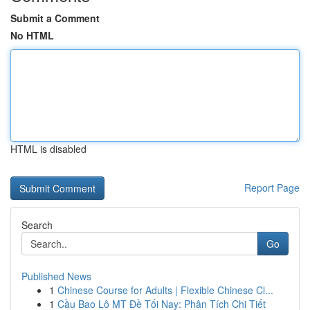
Submit a Comment
No HTML
HTML is disabled
Report Page
Search
Go
Published News
1
Chinese Course for Adults | Flexible Chinese Cl...
1
Cầu Bao Lô MT Đề Tối Nay: Phân Tích Chi Tiết