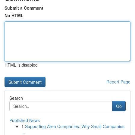
Submit a Comment
No HTML
HTML is disabled
Report Page
Search
Go
Published News
1
Supporting Area Companies: Why Small Companies
...