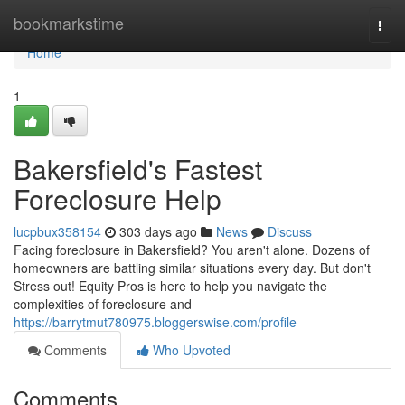
Home
bookmarkstime
Togg
navi
Home
1
Bakersfield's Fastest
Foreclosure Help
lucpbux358154
303 days ago
News
Discuss
Facing foreclosure in Bakersfield? You aren't alone. Dozens of
homeowners are battling similar situations every day. But don't
Stress out! Equity Pros is here to help you navigate the
complexities of foreclosure and
https://barrytmut780975.bloggerswise.com/profile
Comments
Who Upvoted
Comments