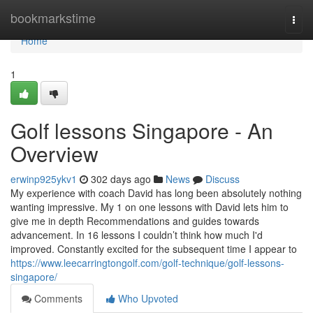
Home
bookmarkstime
Togg
navi
Home
1
Golf lessons Singapore - An
Overview
erwinp925ykv1
302 days ago
News
Discuss
My experience with coach David has long been absolutely nothing
wanting impressive. My 1 on one lessons with David lets him to
give me in depth Recommendations and guides towards
advancement. In 16 lessons I couldn’t think how much I'd
improved. Constantly excited for the subsequent time I appear to
https://www.leecarringtongolf.com/golf-technique/golf-lessons-
singapore/
Comments
Who Upvoted