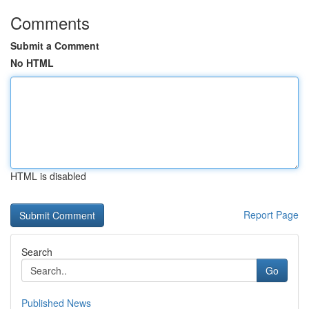
Comments
Submit a Comment
No HTML
HTML is disabled
Report Page
Search
Go
Published News