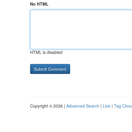
No HTML
HTML is disabled
Copyright © 2026 |
Advanced Search
|
Live
|
Tag Clou