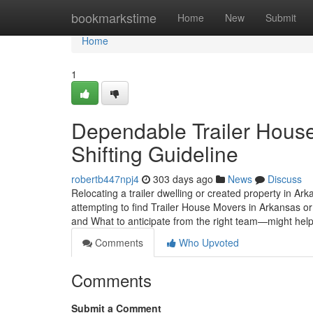
Home
bookmarkstime
Home
New
Submit
Home
1
Dependable Trailer House
Shifting Guideline
robertb447npj4
303 days ago
News
Discuss
Relocating a trailer dwelling or created property in Arka
attempting to find Trailer House Movers in Arkansas
and What to anticipate from the right team—might hel
Comments
Who Upvoted
Comments
Submit a Comment