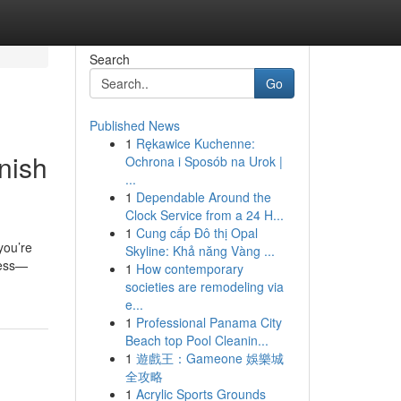
Search
Go
Published News
1
Rękawice Kuchenne:
nish
Ochrona i Sposób na Urok |
...
1
Dependable Around the
Clock Service from a 24 H...
1
Cung cấp Đô thị Opal
you’re
Skyline: Khả năng Vàng ...
cess—
1
How contemporary
societies are remodeling via
e...
1
Professional Panama City
Beach top Pool Cleanin...
1
遊戲王：Gameone 娛樂城
全攻略
1
Acrylic Sports Grounds