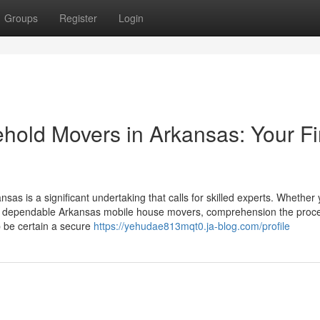
Groups
Register
Login
hold Movers in Arkansas: Your Fi
nsas is a significant undertaking that calls for skilled experts. Whether 
 or dependable Arkansas mobile house movers, comprehension the pro
p be certain a secure
https://yehudae813mqt0.ja-blog.com/profile