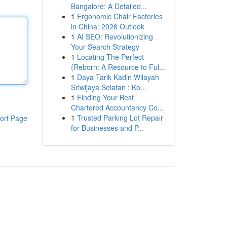
Bangalore: A Detailed...
1
Ergonomic Chair Factories
in China: 2026 Outlook
1
AI SEO: Revolutionizing
Your Search Strategy
1
Locating The Perfect
{Reborn: A Resource to Ful...
1
Daya Tarik Kadin Wilayah
Sriwijaya Selatan : Ko...
1
Finding Your Best
Chartered Accountancy Co...
1
Trusted Parking Lot Repair
ort Page
for Businesses and P...