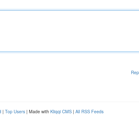
Rep
d
|
Top Users
| Made with
Kliqqi CMS
|
All RSS Feeds