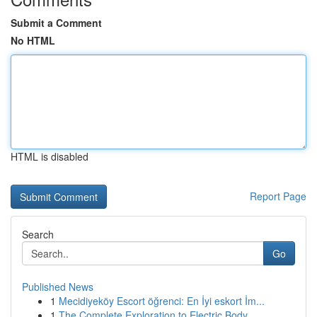
Submit a Comment
No HTML
HTML is disabled
Report Page
Search
Go
Published News
1
Mecidiyeköy Escort öğrenci: En İyi eskort İm...
1
The Complete Exploration to Electric Body...