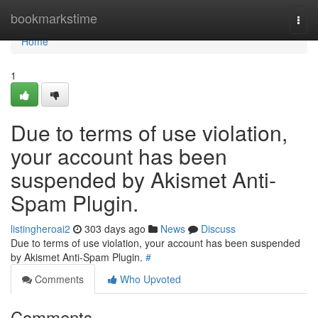
Home
bookmarkstime
Togg
navi
Home
1
Due to terms of use violation,
your account has been
suspended by Akismet Anti-
Spam Plugin.
listingheroai2
303 days ago
News
Discuss
Due to terms of use violation, your account has been suspended
by Akismet Anti-Spam Plugin.
#
Comments
Who Upvoted
Comments