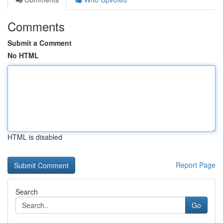
Comments
Submit a Comment
No HTML
HTML is disabled
Report Page
Search
Go