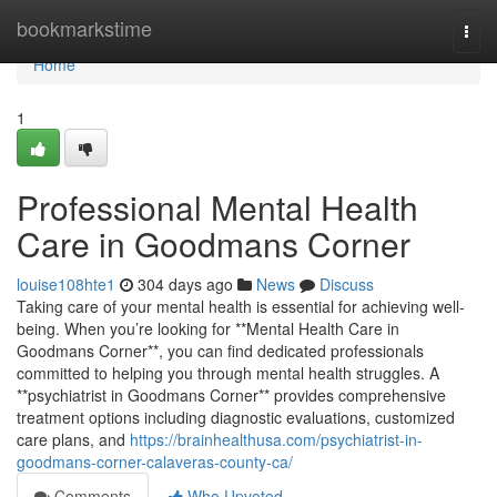
Home
bookmarkstime
Togg
navi
Home
1
Professional Mental Health
Care in Goodmans Corner
louise108hte1
304 days ago
News
Discuss
Taking care of your mental health is essential for achieving well-
being. When you’re looking for **Mental Health Care in
Goodmans Corner**, you can find dedicated professionals
committed to helping you through mental health struggles. A
**psychiatrist in Goodmans Corner** provides comprehensive
treatment options including diagnostic evaluations, customized
care plans, and
https://brainhealthusa.com/psychiatrist-in-
goodmans-corner-calaveras-county-ca/
Comments
Who Upvoted