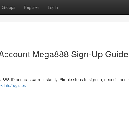
Groups
Register
Login
 Account Mega888 Sign-Up Guide
88 ID and password instantly. Simple steps to sign up, deposit, and s
.info/register/