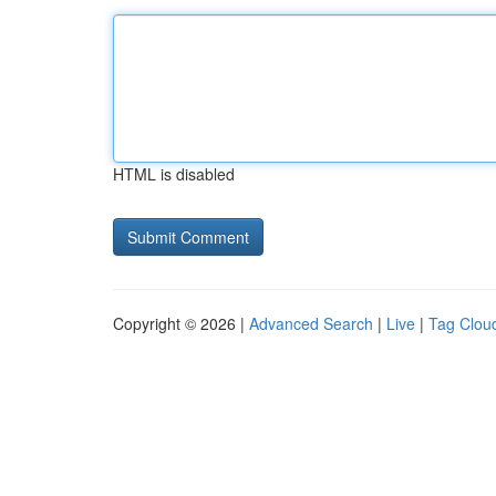
HTML is disabled
Copyright © 2026 |
Advanced Search
|
Live
|
Tag Clou