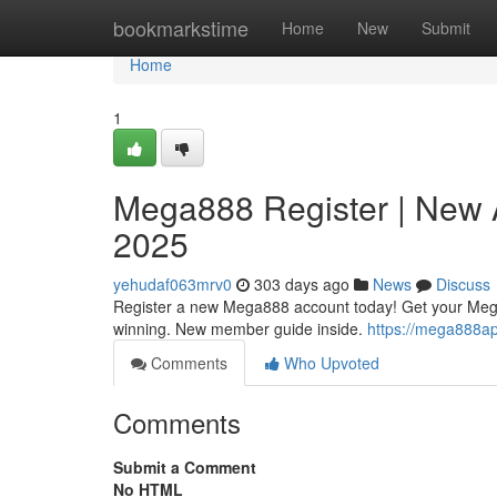
Home
bookmarkstime
Home
New
Submit
Home
1
Mega888 Register | New
2025
yehudaf063mrv0
303 days ago
News
Discuss
Register a new Mega888 account today! Get your Mega8
winning. New member guide inside.
https://mega888apk
Comments
Who Upvoted
Comments
Submit a Comment
No HTML