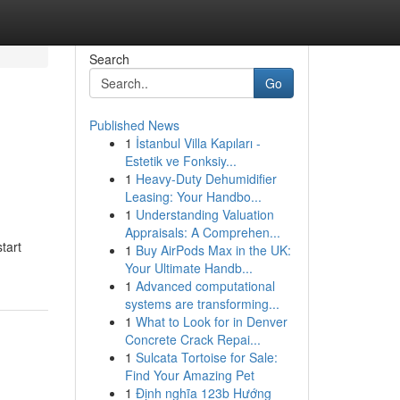
Search
Go
Published News
1
İstanbul Villa Kapıları -
Estetik ve Fonksiy...
1
Heavy-Duty Dehumidifier
Leasing: Your Handbo...
1
Understanding Valuation
Appraisals: A Comprehen...
tart
1
Buy AirPods Max in the UK:
Your Ultimate Handb...
1
Advanced computational
systems are transforming...
1
What to Look for in Denver
Concrete Crack Repai...
1
Sulcata Tortoise for Sale:
Find Your Amazing Pet
1
Định nghĩa 123b Hướng