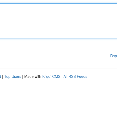
Rep
d
|
Top Users
| Made with
Kliqqi CMS
|
All RSS Feeds