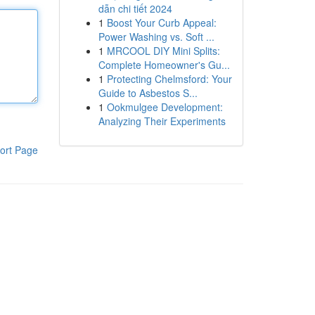
dẫn chi tiết 2024
1
Boost Your Curb Appeal:
Power Washing vs. Soft ...
1
MRCOOL DIY Mini Splits:
Complete Homeowner's Gu...
1
Protecting Chelmsford: Your
Guide to Asbestos S...
1
Ookmulgee Development:
Analyzing Their Experiments
ort Page