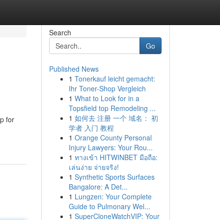
Search
Go
Published News
1
Tonerkauf leicht gemacht:
Ihr Toner-Shop Vergleich
1
What to Look for in a
Topsfield top Remodeling ...
1
如何去 注册 一个 域名： 初
p for
学者 入门 教程
1
Orange County Personal
Injury Lawyers: Your Rou...
1
ทางเข้า HITWINBET มือถือ:
เล่นง่าย จ่ายจริง!
1
Synthetic Sports Surfaces
Bangalore: A Det...
1
Lungzen: Your Complete
Guide to Pulmonary Wel...
1
SuperCloneWatchVIP: Your