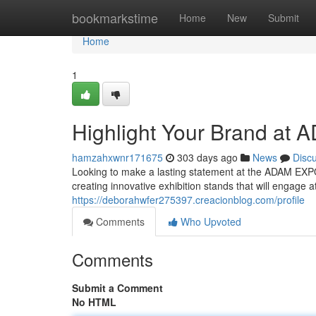
Home
bookmarkstime
Home
New
Submit
Home
1
Highlight Your Brand at
hamzahxwnr171675
303 days ago
News
Disc
Looking to make a lasting statement at the ADAM EX
creating innovative exhibition stands that will engage
https://deborahwfer275397.creacionblog.com/profile
Comments
Who Upvoted
Comments
Submit a Comment
No HTML