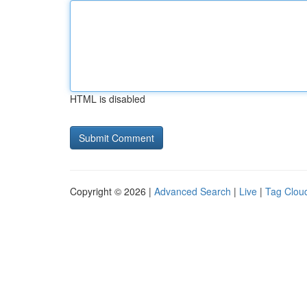
HTML is disabled
Copyright © 2026 |
Advanced Search
|
Live
|
Tag Clou