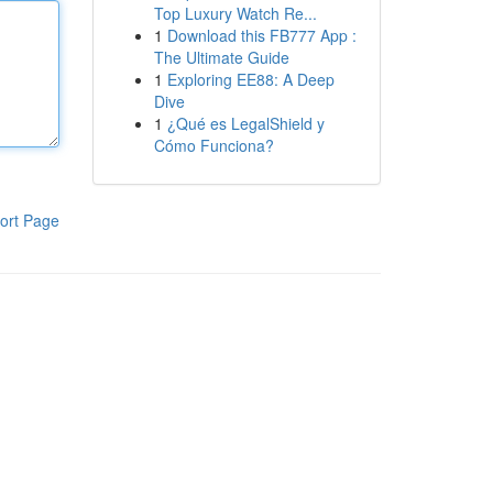
Top Luxury Watch Re...
1
Download this FB777 App :
The Ultimate Guide
1
Exploring EE88: A Deep
Dive
1
¿Qué es LegalShield y
Cómo Funciona?
ort Page