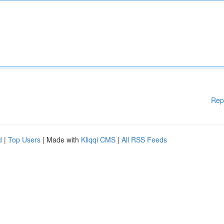
Rep
d
|
Top Users
| Made with
Kliqqi CMS
|
All RSS Feeds