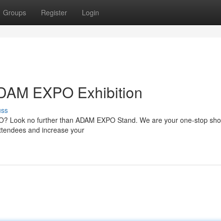
Groups
Register
Login
 ADAM EXPO Exhibition
uss
PO? Look no further than ADAM EXPO Stand. We are your one-stop sho
 attendees and increase your