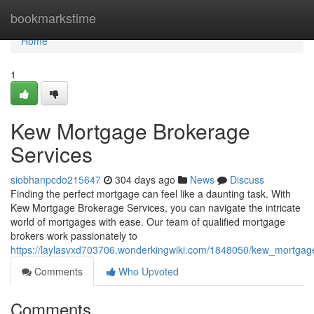
Home
bookmarkstime
Home
1
Kew Mortgage Brokerage
Services
siobhanpcdo215647
304 days ago
News
Discuss
Finding the perfect mortgage can feel like a daunting task. With
Kew Mortgage Brokerage Services, you can navigate the intricate
world of mortgages with ease. Our team of qualified mortgage
brokers work passionately to
https://laylasvxd703706.wonderkingwiki.com/1848050/kew_mortgag
Comments
Who Upvoted
Comments