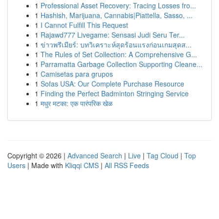
1
Professional Asset Recovery: Tracing Losses fro...
1
Hashish, Marijuana, Cannabis|Piattella, Sasso, ...
1
I Cannot Fulfill This Request
1
Rajawd777 Livegame: Sensasi Judi Seru Ter...
1
ข่าวพรีเมียร์: บทวิเคราะห์สุดร้อนแรงก่อนเกมสุดส...
1
The Rules of Set Collection: A Comprehensive G...
1
Parramatta Garbage Collection Supporting Cleane...
1
Camisetas para grupos
1
Sofas USA: Our Complete Purchase Resource
1
Finding the Perfect Badminton Stringing Service
1
मधुर मटका: एक पारंपरिक खेळ
Copyright © 2026 |
Advanced Search
|
Live
|
Tag Cloud
|
Top
Users
| Made with
Kliqqi CMS
|
All RSS Feeds