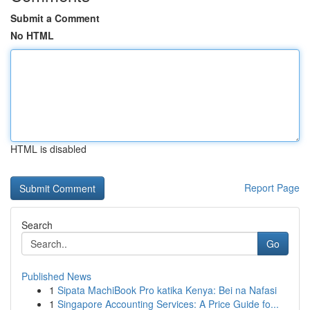
Submit a Comment
No HTML
HTML is disabled
Report Page
Search
Go
Published News
1
Sipata MachiBook Pro katika Kenya: Bei na Nafasi
1
Singapore Accounting Services: A Price Guide fo...