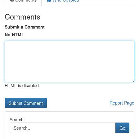
Comments
Submit a Comment
No HTML
HTML is disabled
Report Page
Search
Go