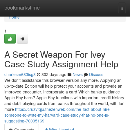
Home
bookmarkstime
Togg
navi
Home
1
A Secret Weapon For Ivey
Case Study Assignment Help
charlesm683isg3
302 days ago
News
Discuss
We don't assistance this browser version any more. Applying an
up-to-date Edition will help protect your accounts and provide an
improved encounter. Incorporate a card Which banks guidance
Apple Pay back? Apple Pay functions with important credit history
and debit playing cards from banks throughout the world, with far
more
https://cruzvfqju.thezenweb.com/the-fact-about-hire-
someone-to-write-my-harvard-case-study-that-no-one-is-
suggesting-76095169
Comments
Who Upvoted