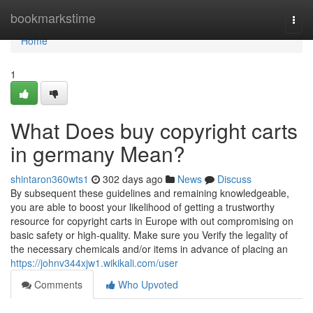
Home
bookmarkstime
Togg
navi
Home
1
What Does buy copyright carts
in germany Mean?
shintaron360wts1
302 days ago
News
Discuss
By subsequent these guidelines and remaining knowledgeable,
you are able to boost your likelihood of getting a trustworthy
resource for copyright carts in Europe with out compromising on
basic safety or high-quality. Make sure you Verify the legality of
the necessary chemicals and/or items in advance of placing an
https://johnv344xjw1.wikikali.com/user
Comments
Who Upvoted