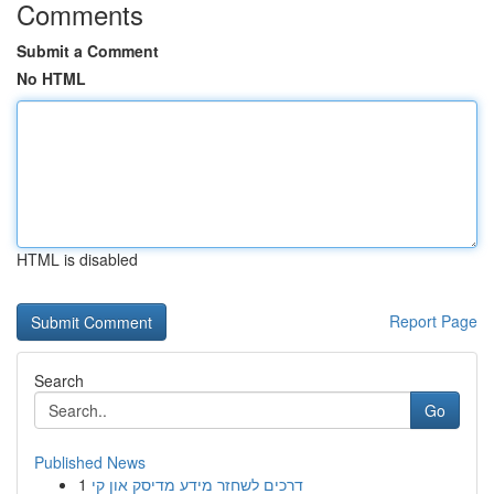
Comments
Submit a Comment
No HTML
HTML is disabled
Report Page
Search
Go
Published News
1
דרכים לשחזר מידע מדיסק און קי