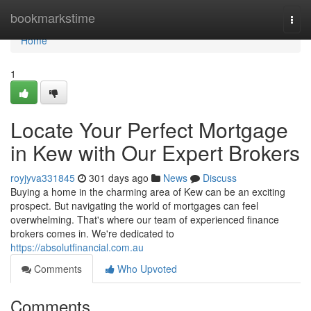
Home
bookmarkstime
Togg
navi
Home
1
Locate Your Perfect Mortgage
in Kew with Our Expert Brokers
royjyva331845
301 days ago
News
Discuss
Buying a home in the charming area of Kew can be an exciting
prospect. But navigating the world of mortgages can feel
overwhelming. That's where our team of experienced finance
brokers comes in. We're dedicated to
https://absolutfinancial.com.au
Comments
Who Upvoted
Comments