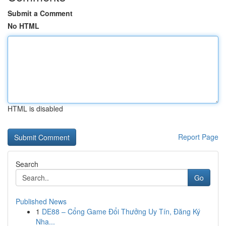
Submit a Comment
No HTML
HTML is disabled
Report Page
Search
Go
Published News
1
DE88 – Cổng Game Đổi Thưởng Uy Tín, Đăng Ký
Nha...