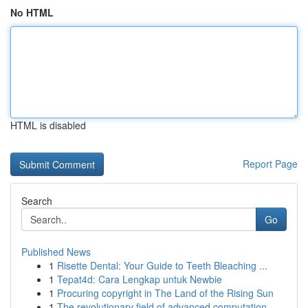
No HTML
HTML is disabled
Report Page
Search
Go
Published News
1
Risette Dental: Your Guide to Teeth Bleaching ...
1
Tepat4d: Cara Lengkap untuk Newbie
1
Procuring copyright in The Land of the Rising Sun
1
The revolutionary field of advanced computation...