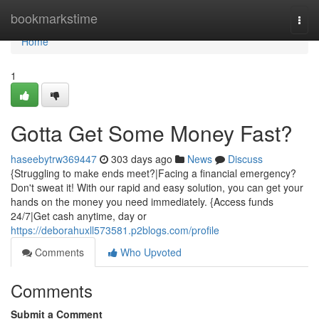
Home
bookmarkstime
Togg
navi
Home
1
Gotta Get Some Money Fast?
haseebytrw369447
303 days ago
News
Discuss
{Struggling to make ends meet?|Facing a financial emergency?
Don't sweat it! With our rapid and easy solution, you can get your
hands on the money you need immediately. {Access funds
24/7|Get cash anytime, day or
https://deborahuxll573581.p2blogs.com/profile
Comments
Who Upvoted
Comments
Submit a Comment