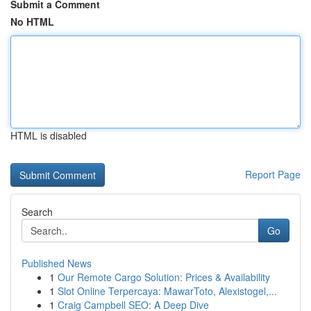
Submit a Comment
No HTML
HTML is disabled
Report Page
Search
Go
Published News
1
Our Remote Cargo Solution: Prices & Availability
1
Slot Online Terpercaya: MawarToto, Alexistogel,...
1
Craig Campbell SEO: A Deep Dive