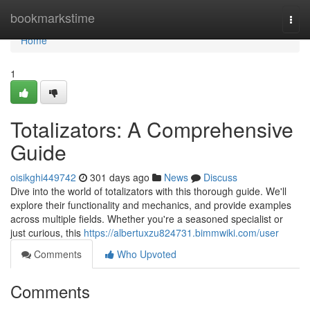
Home
bookmarkstime
Togg
navi
Home
1
Totalizators: A Comprehensive
Guide
oisikghi449742
301 days ago
News
Discuss
Dive into the world of totalizators with this thorough guide. We'll
explore their functionality and mechanics, and provide examples
across multiple fields. Whether you're a seasoned specialist or
just curious, this
https://albertuxzu824731.bimmwiki.com/user
Comments
Who Upvoted
Comments