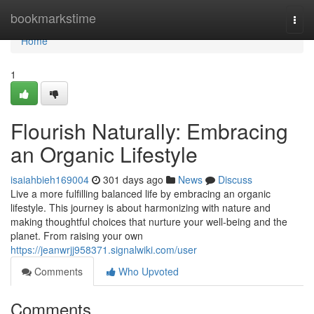
Home
bookmarkstime
Togg
navi
Home
1
Flourish Naturally: Embracing
an Organic Lifestyle
isaiahbieh169004
301 days ago
News
Discuss
Live a more fulfilling balanced life by embracing an organic
lifestyle. This journey is about harmonizing with nature and
making thoughtful choices that nurture your well-being and the
planet. From raising your own
https://jeanwrjj958371.signalwiki.com/user
Comments
Who Upvoted
Comments