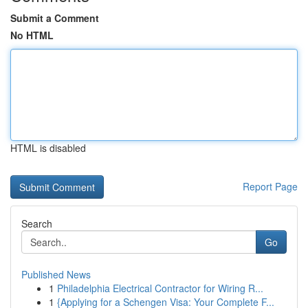
Submit a Comment
No HTML
HTML is disabled
Report Page
Search
Go
Published News
1
Philadelphia Electrical Contractor for Wiring R...
1
{Applying for a Schengen Visa: Your Complete F...