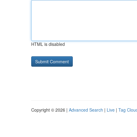
HTML is disabled
Copyright © 2026 |
Advanced Search
|
Live
|
Tag Clou