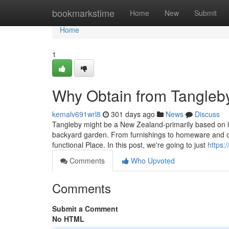
Home
bookmarkstime
Home
New
Submit
Home
1
Why Obtain from Tangleb
kemalv691wrl8
301 days ago
News
Discuss
Tangleby might be a New Zealand-primarily based on line
backyard garden. From furnishings to homeware and o
functional Place. In this post, we're going to just
https:/
Comments
Who Upvoted
Comments
Submit a Comment
No HTML