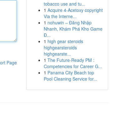
tobacco use and tu...
1
Acquire 4-Acetoxy copyright
Via the Interne...
1
nohuwin – Đăng Nhập
Nhanh, Khám Phá Kho Game
Đ...
1
high gear steroids
highgearsteroids
highgearste...
1
The Future-Ready PM :
ort Page
Competencies for Career G...
1
Panama City Beach top
Pool Cleaning Service for...