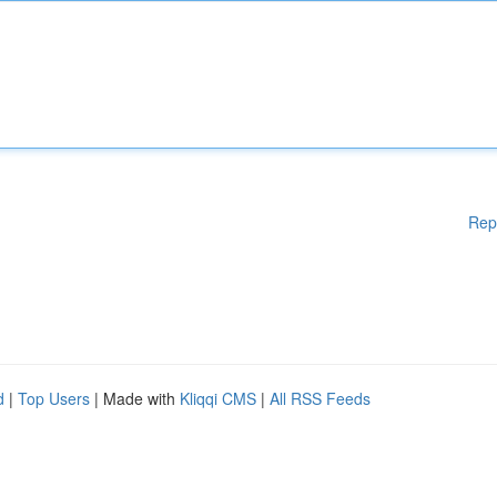
Rep
d
|
Top Users
| Made with
Kliqqi CMS
|
All RSS Feeds