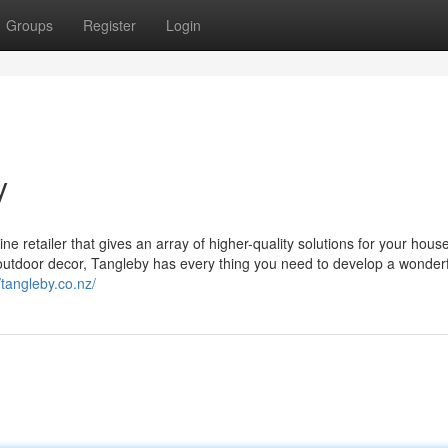
Groups
Register
Login
y
 retailer that gives an array of higher-quality solutions for your hous
utdoor decor, Tangleby has every thing you need to develop a wonder
/tangleby.co.nz/