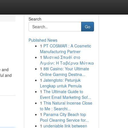
Search
Go
Published News
1
PT COSMAR : A Cosmetic
Manufacturing Partner
1
Μυστικό Σπαθί στο
Λιμάνι: Η Ταβέρνα Μύτικα
1
88i Casino: Your Ultimate
e and
Online Gaming Destina...
ful and
1
Jatengtoto: Petunjuk
Lengkap untuk Pemula
1
The Ultimate Guide to
Event Email Marketing Sof...
1
This Natural Incense Close
to Me : Searchi...
1
Panama City Beach top
Pool Cleaning Service for...
1
undeniable link between